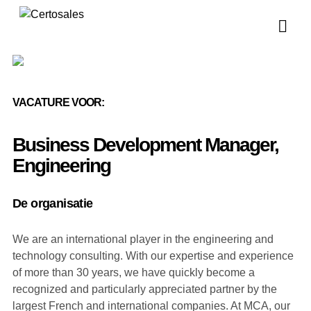
Vo
Vo
VACATURE VOOR:
Business Development Manager,
Engineering
De organisatie
We are an international player in the engineering and
technology consulting. With our expertise and experience
of more than 30 years, we have quickly become a
recognized and particularly appreciated partner by the
largest French and international companies. At MCA, our