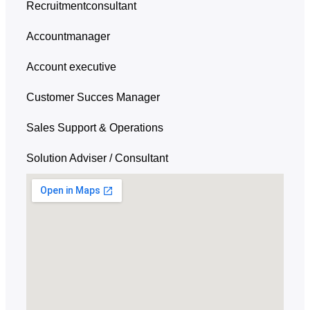
Recruitmentconsultant
Accountmanager
Account executive
Customer Succes Manager
Sales Support & Operations
Solution Adviser / Consultant