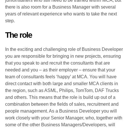
junior/starters who still need to be trained within MCA, but
there is also room for a Business Manager with several
years of relevant experience who wants to take the next
step.
The role
In the exciting and challenging role of Business Developer
you are responsible for bringing in new projects, ensuring
that you speak to and recruit the consultants that are
needed and you – as their employer – ensure that your
team of consultants feels ‘happy’ at MCA. You will have
direct contact with both large and smaller MCA clients in
the region, such as ASML, Philips, TomTom, DAF Trucks
and others. This means that the role is build up out of a
combination between the fields of sales, recruitment and
people management. As a Business Developer you will
work closely with your Senior Manager, who, together with
some of the other Business Managers/Developers, will