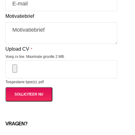
Motivatiebrief
Upload CV
*
Voeg cv toe. Maximale grootte 2 MB.
Toegestane type(s): pdf
VRAGEN?