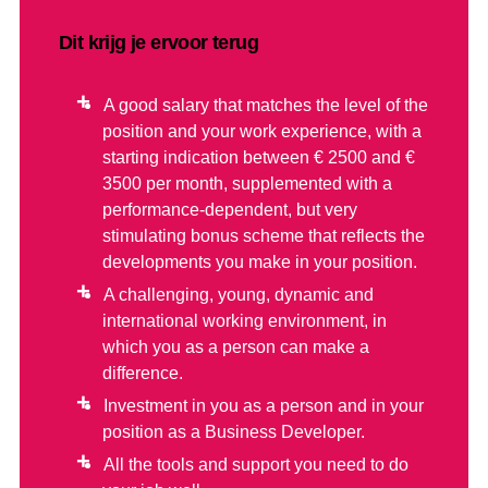
Dit krijg je ervoor terug
A good salary that matches the level of the
position and your work experience, with a
starting indication between € 2500 and €
3500 per month, supplemented with a
performance-dependent, but very
stimulating bonus scheme that reflects the
developments you make in your position.
A challenging, young, dynamic and
international working environment, in
which you as a person can make a
difference.
Investment in you as a person and in your
position as a Business Developer.
All the tools and support you need to do