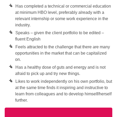
Has completed a technical or commercial education
at minimum HBO level, preferably already with a
relevant internship or some work experience in the
industry.
Speaks – given the client portfolio to be edited –
fluent English
Feels attracted to the challenge that there are many
opportunities in the market that can be capitalized
on.
Has a healthy dose of guts and energy and is not
afraid to pick up and try new things.
Likes to work independently on his own portfolio, but
at the same time finds it inspiring and instructive to
learn from colleagues and to develop himself/herself
further.