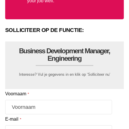
your job well.
SOLLICITEER OP DE FUNCTIE:
Business Development Manager,
Engineering
Interesse? Vul je gegevens in en klik op ‘Solliciteer nu’
Voornaam
*
E-mail
*