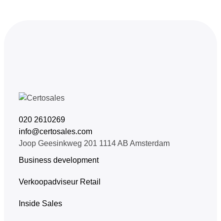
020 2610269
info@certosales.com
Joop Geesinkweg 201 1114 AB Amsterdam
Business development
Verkoopadviseur Retail
Inside Sales