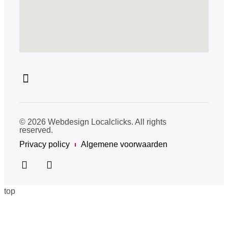
© 2026 Webdesign Localclicks. All rights
reserved.
Privacy policy
Algemene voorwaarden
top