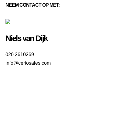
NEEM CONTACT OP MET:
Niels van Dijk
020 2610269
info@certosales.com