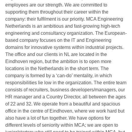
employees are our strength. We are committed to
supporting them throughout their career within the
company: their fulfilment is our priority. MCA Engineering
Netherlands is an ambitious and fast-growing high-tech
engineering and consultancy organization. The European-
based company focuses on the IT and Engineering
domains for innovative systems within industrial projects.
The office and our clients in NL are located in the
Eindhoven region, but the ambition is to open more
locations in the Netherlands in the short term. The
company is formed by a ‘can-do’ mentality, in which
responsibilities lie low in the organization. The entire team
consists of recruiters, business developers/managers, our
HR manager and a Country Director, all between the ages
of 22 and 32. We operate from a beautiful and spacious
office in the centre of Eindhoven, where we work hard but
also have a lot of fun together. We have options for
different levels of seniority within MCA; we are open to