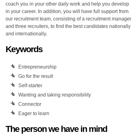
coach you in your other daily work and help you develop
in your career. In addition, you will have full support from
our recruitment team, consisting of a recruitment manager
and three recruiters, to find the best candidates nationally
and internationally.
Keywords
Entrepreneurship
Go for the result
Self-starter
Wanting and taking responsibility
Connector
Eager to learn
The person we have in mind