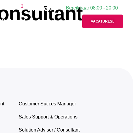
onsultant
Plan een gesprek:
Bereikbaar 08:00 - 20:00
Contact
020 2610269
Werken bij
Contact
VACATURES
nt
Customer Succes Manager
Sales Support & Operations
Solution Adviser / Consultant