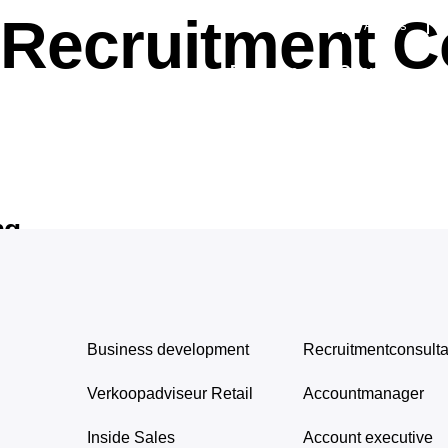
Recruitment C
Succesverhalen
Awards
Diensten
Over ons
ng
Business development
Recruitmentconsulta
Verkoopadviseur Retail
Accountmanager
Inside Sales
Account executive