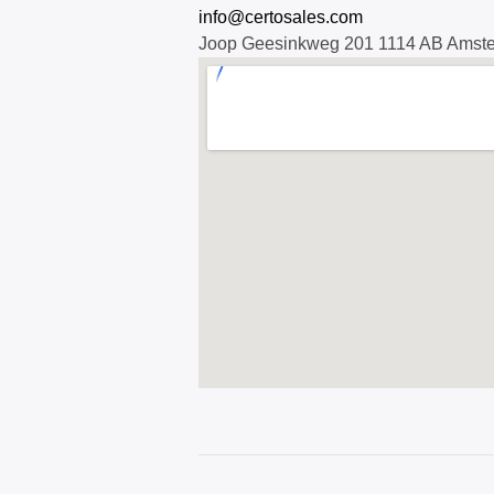
info@certosales.com
Joop Geesinkweg 201 1114 AB Amst