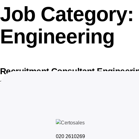
Job Category:
Engineering
Recruitment Consultant Engineeri
30 januari 2026
020 2610269