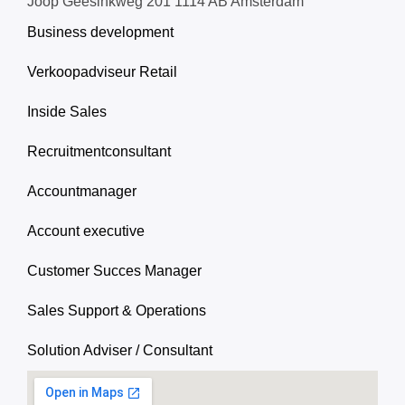
Joop Geesinkweg 201 1114 AB Amsterdam
Business development
Verkoopadviseur Retail
Inside Sales
Recruitmentconsultant
Accountmanager
Account executive
Customer Succes Manager
Sales Support & Operations
Solution Adviser / Consultant