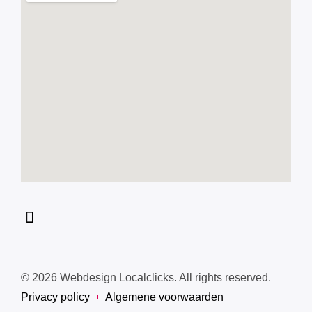
© 2026 Webdesign Localclicks. All rights reserved.
Privacy policy
Algemene voorwaarden