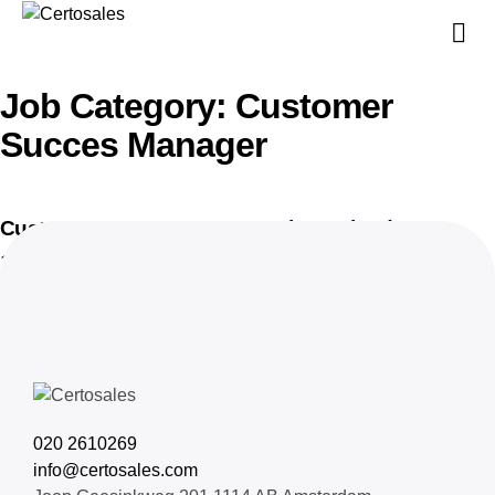
V
V
Job Category:
Customer
Succes Manager
Customer Succes Manager, private cloud
16 juni 2025
020 2610269
info@certosales.com